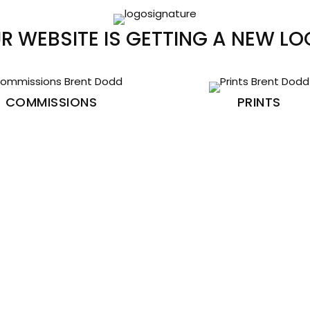
R WEBSITE IS GETTING A NEW LO
COMMISSIONS
PRINTS