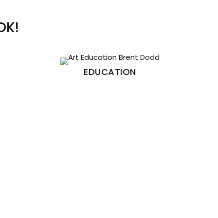
OK!
EDUCATION