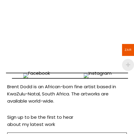
ZAR
Brent Dodd is an African-born fine artist based in
KwaZulu-Natal, South Africa. The artworks are
available world-wide.
Sign up to be the first to hear
about my latest work