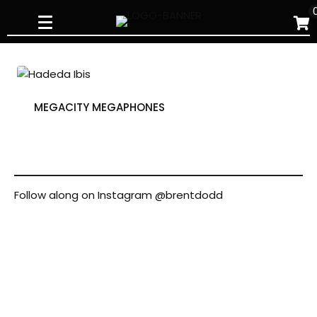
Skip
to
content
MEGACITY MEGAPHONES
Follow along on Instagram
@brentdodd