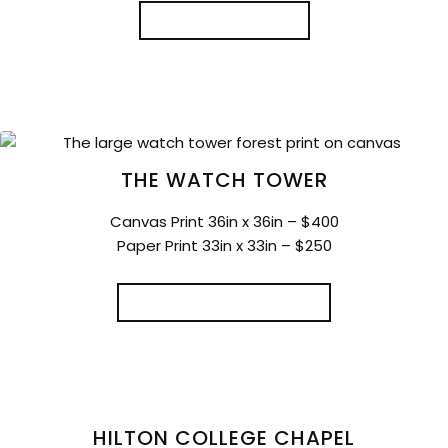
READ MORE
THE WATCH TOWER
Canvas Print 36in x 36in – $400
Paper Print 33in x 33in – $250
SELECT OPTIONS
HILTON COLLEGE CHAPEL