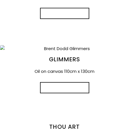
READ MORE
GLIMMERS
Oil on canvas 110cm x 130cm
READ MORE
THOU ART