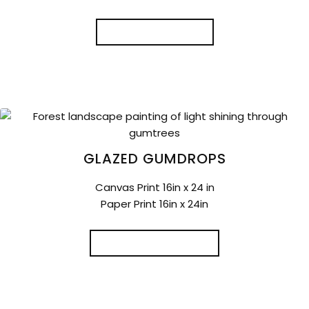
READ MORE
GLAZED GUMDROPS
Canvas Print 16in x 24 in
Paper Print 16in x 24in
ADD TO CART