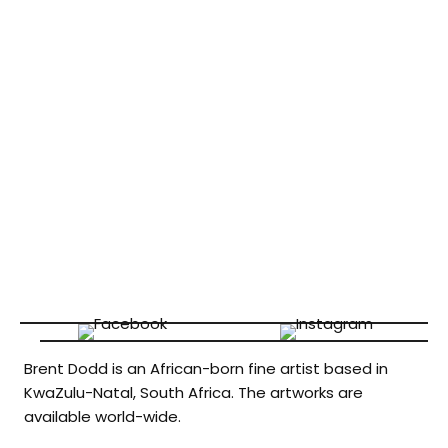
Brent Dodd is an African-born fine artist based in
KwaZulu-Natal, South Africa. The artworks are
available world-wide.