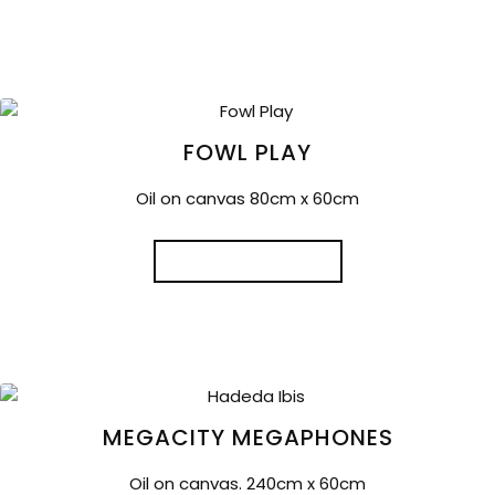
FOWL PLAY
Oil on canvas 80cm x 60cm
READ MORE
MEGACITY MEGAPHONES
Oil on canvas. 240cm x 60cm