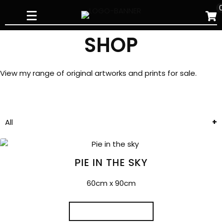
Skip
to
content
SHOP
View my range of original artworks and prints for sale.
All
PIE IN THE SKY
60cm x 90cm
READ MORE