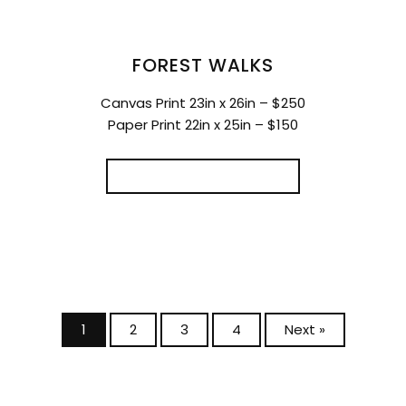
FOREST WALKS
Canvas Print 23in x 26in – $250
Paper Print 22in x 25in – $150
SELECT OPTIONS
1
2
3
4
Next »