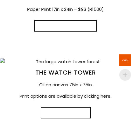
Paper Print 17in x 24in – $93 (R1500)
SELECT OPTIONS
ZAR
THE WATCH TOWER
Oil on canvas 75in x 75in
Print options are available by clicking here.
READ MORE