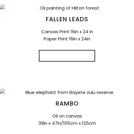
FALLEN LEADS
Canvas Print 16in x 24 in
Paper Print 16in x 24in
ADD TO CART
RAMBO
Oil on canvas
39in x 47in/105cm x 125cm