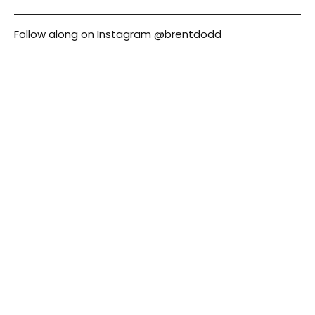
Follow along on Instagram
@brentdodd