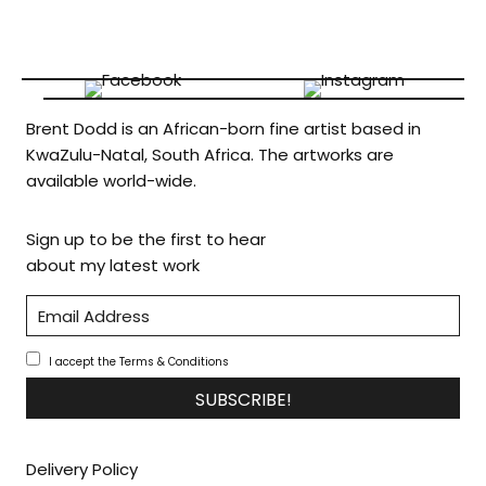
Brent Dodd is an African-born fine artist based in
KwaZulu-Natal, South Africa. The artworks are
available world-wide.
Sign up to be the first to hear
about my latest work
I accept the Terms & Conditions
SUBSCRIBE!
Delivery Policy