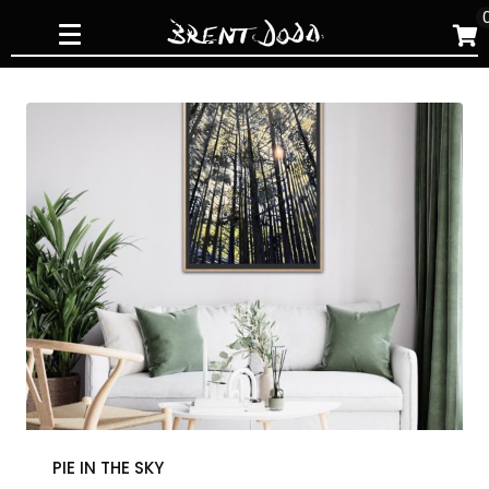
Skip
to
content
PIE IN THE SKY