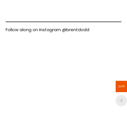
Follow along on Instagram
@brentdodd
ZAR