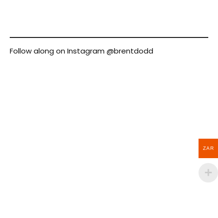
Follow along on Instagram
@brentdodd
ZAR