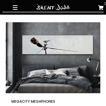
Skip
to
content
MEGACITY MEGAPHONES