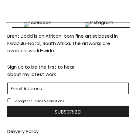
Brent Dodd is an African-born fine artist based in
KwaZulu-Natal, South Africa. The artworks are
available world-wide.
Sign up to be the first to hear
about my latest work
I accept the Terms & Conditions
SUBSCRIBE!
Delivery Policy