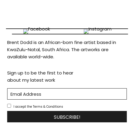
Brent Dodd is an African-born fine artist based in
KwaZulu-Natal, South Africa. The artworks are
available world-wide.
Sign up to be the first to hear
about my latest work
I accept the Terms & Conditions
SUBSCRIBE!