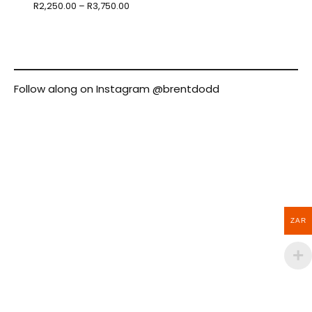
R
2,250.00
–
R
3,750.00
Follow along on Instagram
@brentdodd
ZAR