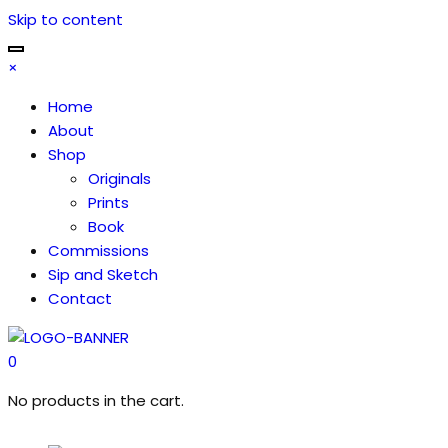
Skip to content
×
Home
About
Shop
Originals
Prints
Book
Commissions
Sip and Sketch
Contact
0
No products in the cart.