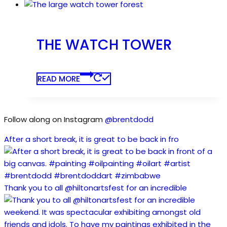
THE WATCH TOWER
READ MORE
Follow along on Instagram
@brentdodd
After a short break, it is great to be back in fro
Thank you to all @hiltonartsfest for an incredible