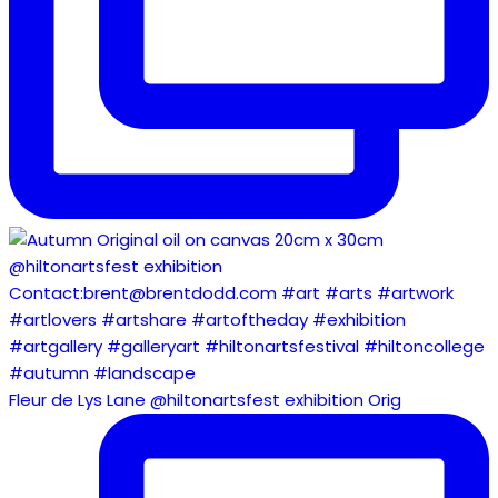
Fleur de Lys Lane @hiltonartsfest exhibition Orig