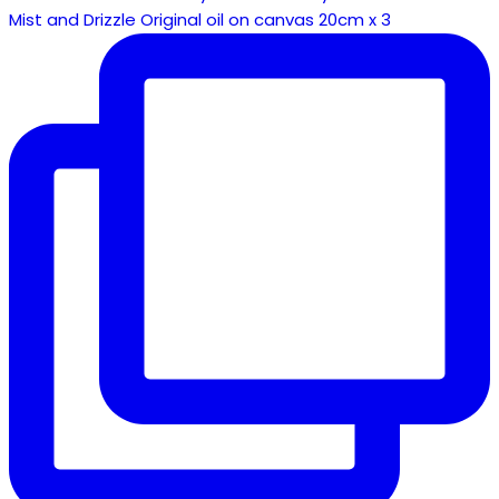
Mist and Drizzle Original oil on canvas 20cm x 3