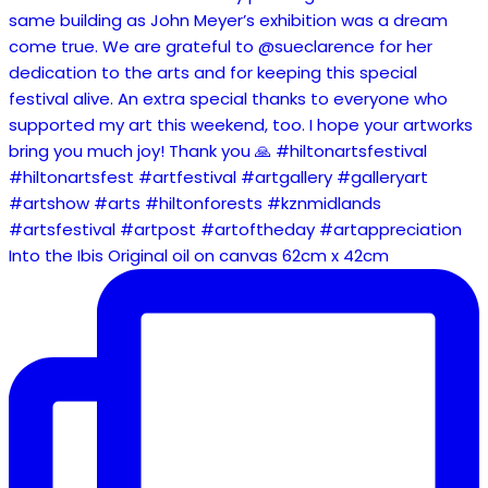
Into the Ibis Original oil on canvas 62cm x 42cm