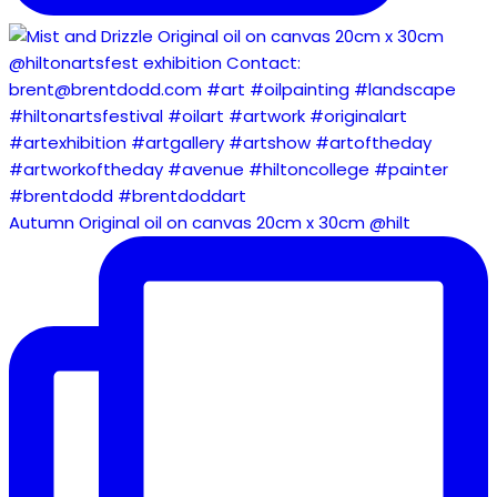
Autumn Original oil on canvas 20cm x 30cm @hilt