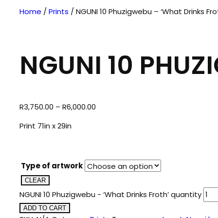
Home
/
Prints
/ NGUNI 10 Phuzigwebu – ‘What Drinks Fro
NGUNI 10 PHUZ
R
3,750.00
–
R
6,000.00
Print 71in x 29in
Type of artwork
CLEAR
NGUNI 10 Phuzigwebu - ‘What Drinks Froth’ quantity
ADD TO CART