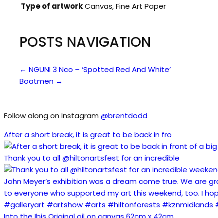
Type of artwork
Canvas, Fine Art Paper
POSTS NAVIGATION
← NGUNI 3 Nco – ‘Spotted Red And White’
Boatmen →
Follow along on Instagram
@brentdodd
After a short break, it is great to be back in fro
Thank you to all @hiltonartsfest for an incredible
Into the Ibis Original oil on canvas 62cm x 42cm