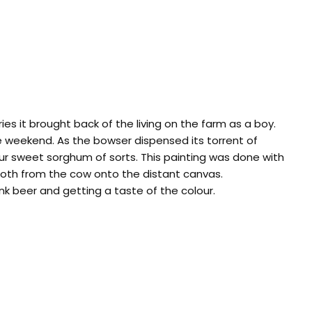
s it brought back of the living on the farm as a boy.
the weekend. As the bowser dispensed its torrent of
our sweet sorghum of sorts. This painting was done with
 froth from the cow onto the distant canvas.
nk beer and getting a taste of the colour.