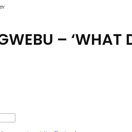
th’
IGWEBU – ‘WHAT 