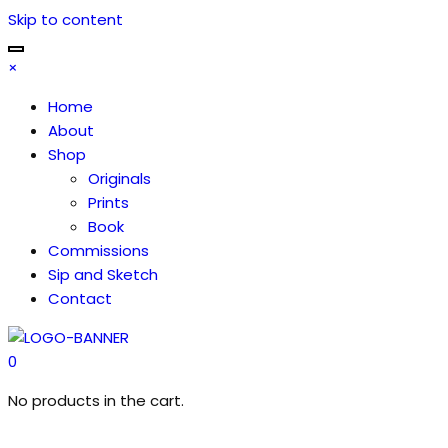
Skip to content
×
Home
About
Shop
Originals
Prints
Book
Commissions
Sip and Sketch
Contact
0
No products in the cart.