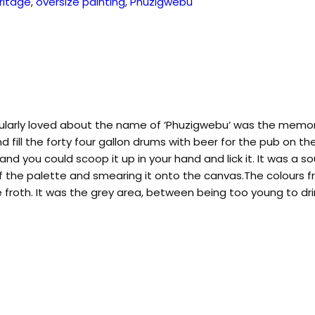
ritage
,
oversize painting
,
Phuzigwebu
cularly loved about the name of ‘Phuzigwebu’ was the memorie
nd fill the forty four gallon drums with beer for the pub on 
nd you could scoop it up in your hand and lick it. It was a s
 off the palette and smearing it onto the canvas.The colours
froth. It was the grey area, between being too young to dri