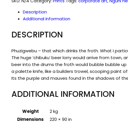
SKU:
N/A
Category:
Prints
Tags:
corporate art
,
Nguni he
Description
Additional information
DESCRIPTION
Phuzigwebu – that which drinks the froth. What I parti
The huge ‘chibuku’ beer lorry would arrive from town, a
beer into the drums the froth would bubble bubble up a
a palette knife, like a builders trowel, scooping paint
Its the purple and mauves found in the shadows of the 
ADDITIONAL INFORMATION
Weight
2 kg
Dimensions
220 × 90 in