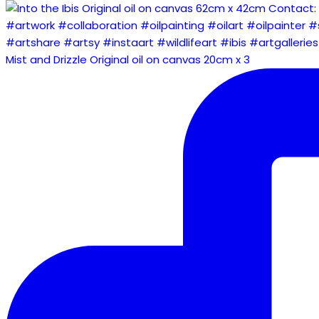
Mist and Drizzle Original oil on canvas 20cm x 3