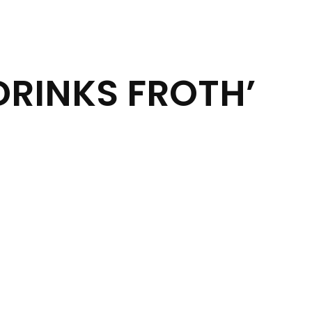
DRINKS FROTH’