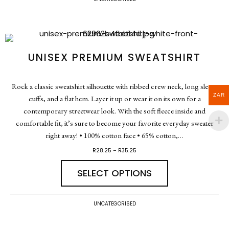
UNISEX PREMIUM SWEATSHIRT
Rock a classic sweatshirt silhouette with ribbed crew neck, long sleeve
ZAR
cuffs, and a flat hem. Layer it up or wear it on its own for a
contemporary streetwear look. With the soft fleece inside and
comfortable fit, it’s sure to become your favorite everyday sweater
right away! • 100% cotton face • 65% cotton,…
R
28.25
–
R
35.25
SELECT OPTIONS
UNCATEGORISED