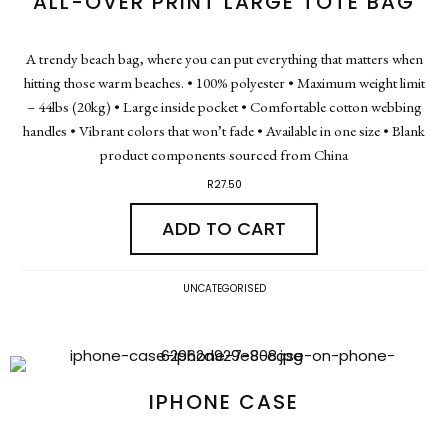
ALL-OVER PRINT LARGE TOTE BAG
A trendy beach bag, where you can put everything that matters when
hitting those warm beaches. • 100% polyester • Maximum weight limit
– 44lbs (20kg) • Large inside pocket • Comfortable cotton webbing
handles • Vibrant colors that won’t fade • Available in one size • Blank
product components sourced from China
R
27.50
ADD TO CART
UNCATEGORISED
IPHONE CASE