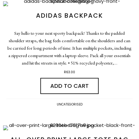
ADIDAS BACKPACK
Say hello to your next sporty backpack! Thanks to the padded
shoulder straps, the bag feels comfortable on the shoulders and can
be carried for long periods of time. It has multiple pockets, including
a zippered compartment with a laptop sleeve. Pack all your essentials
and hit the streets in style. • 51% recycled polyester,…
R
63.00
ADD TO CART
UNCATEGORISED