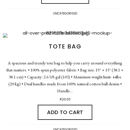
UNCATEGORISED
TOTE BAG
A spacious and trendy tote bag to help you carry around everything
that matters. • 100% spun polyester fabric • Bag size: 15″ × 15″ (38.1 ×
38.1 cm) • Capacity: 2.6 US gal (10 l) • Maximum weight limit: 44lbs
(20 kg) • Dual handles made from 100% natural cotton bull denim •
Handle…
R
20.00
ADD TO CART
UNCATEGORISED