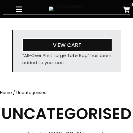
Skip
to
content
VIEW CART
“All-Over Print Large Tote Bag” has been
added to your cart.
Home
/ Uncategorised
UNCATEGORISED