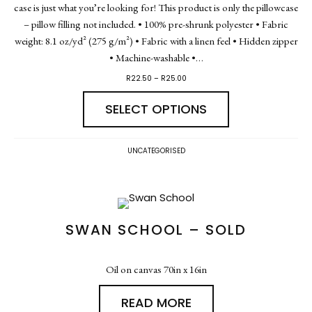
case is just what you’re looking for! This product is only the pillowcase
– pillow filling not included. • 100% pre-shrunk polyester • Fabric
weight: 8.1 oz/yd² (275 g/m²) • Fabric with a linen feel • Hidden zipper
• Machine-washable •…
R
22.50
–
R
25.00
SELECT OPTIONS
UNCATEGORISED
SWAN SCHOOL – SOLD
Oil on canvas 70in x 16in
READ MORE