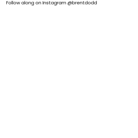
Follow along on Instagram
@brentdodd