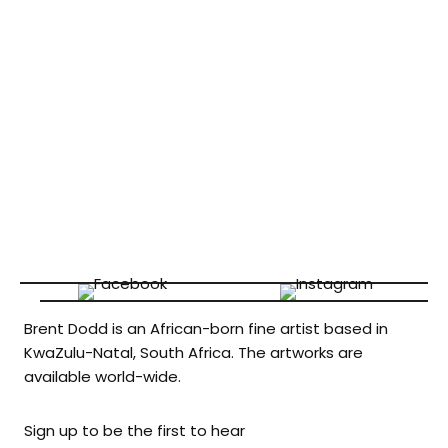
Brent Dodd is an African-born fine artist based in
KwaZulu-Natal, South Africa. The artworks are
available world-wide.
Sign up to be the first to hear