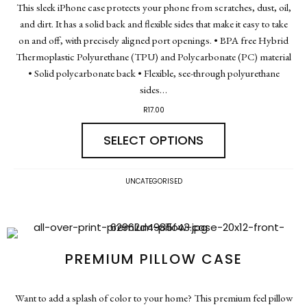
This sleek iPhone case protects your phone from scratches, dust, oil,
and dirt. It has a solid back and flexible sides that make it easy to take
on and off, with precisely aligned port openings. • BPA free Hybrid
Thermoplastic Polyurethane (TPU) and Polycarbonate (PC) material
• Solid polycarbonate back • Flexible, see-through polyurethane
sides…
R
17.00
SELECT OPTIONS
UNCATEGORISED
PREMIUM PILLOW CASE
Want to add a splash of color to your home? This premium feel pillow