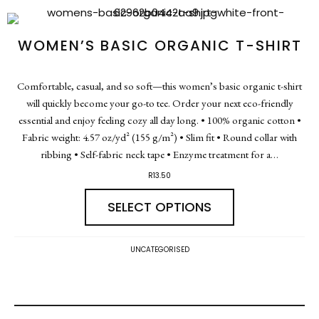
WOMEN’S BASIC ORGANIC T-SHIRT
Comfortable, casual, and so soft—this women’s basic organic t-shirt
will quickly become your go-to tee. Order your next eco-friendly
essential and enjoy feeling cozy all day long. • 100% organic cotton •
Fabric weight: 4.57 oz/yd² (155 g/m²) • Slim fit • Round collar with
ribbing • Self-fabric neck tape • Enzyme treatment for a…
R
13.50
SELECT OPTIONS
UNCATEGORISED